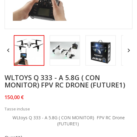


WLTOYS Q 333 - A 5.8G ( CON
MONITOR) FPV RC DRONE (FUTURE1)
150,00 €
Tasse incluse
WLtoys Q 333 - A 5.8G ( CON MONITOR) FPV RC Drone
(FUTURE1)