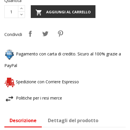
Quantità

AGGIUNGI AL CARRELLO
Condividi
Pagamento con carta di credito. Sicuro al 100% grazie a
PayPal
Spedizione con Corriere Espresso
Politiche per i resi merce
Descrizione
Dettagli del prodotto