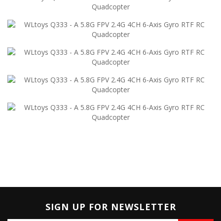
SIGN UP FOR NEWSLETTER