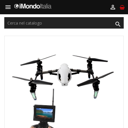


