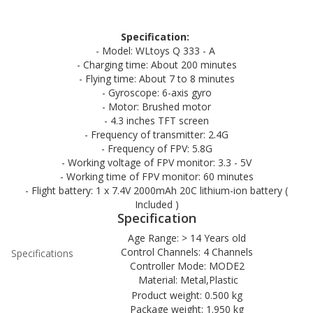
Specification:
- Model: WLtoys Q 333 - A
- Charging time: About 200 minutes
- Flying time: About 7 to 8 minutes
- Gyroscope: 6-axis gyro
- Motor: Brushed motor
- 4.3 inches TFT screen
- Frequency of transmitter: 2.4G
- Frequency of FPV: 5.8G
- Working voltage of FPV monitor: 3.3 - 5V
- Working time of FPV monitor: 60 minutes
- Flight battery: 1 x 7.4V 2000mAh 20C lithium-ion battery (
Included )
Specification
Age Range: > 14 Years old
Control Channels: 4 Channels
Specifications
Controller Mode: MODE2
Material: Metal,Plastic
Product weight: 0.500 kg
Package weight: 1.950 kg