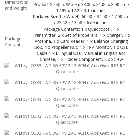
Dimensions
Product Size(L x W x H): 33.00 x 31.00 x 8.00 cm /
and Weight
12.99 x 12.2 x 3.15 inches
Package Size(L x W x H): 60.00 x 34.50 x 17.00 cm
/ 23.62 x 13.58 x 6.69 inches
Package Contents: 1 x Quadcopter, 1 x
Transmitter, 2 x Set of Propellers, 1 x Charger, 1 x
Package
Antenna, 1 x Card Reader, 1 x Balance Charging
Contents
Box, 4 x Propeller Nut, 1 x FPV Monitor, 1 x USB
Cable 1 x Bilingual User Manual in English and
Chinese, 1 x Holder Component, 2 x Screw